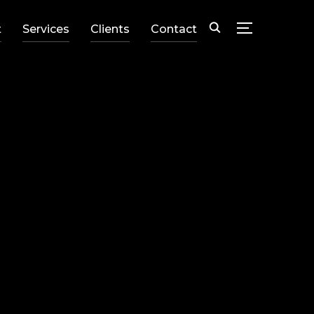
t
Services
Clients
Contact
TOGGLE SID