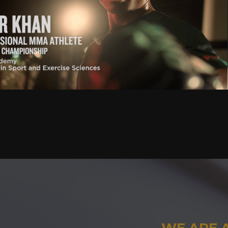
WE ARE 