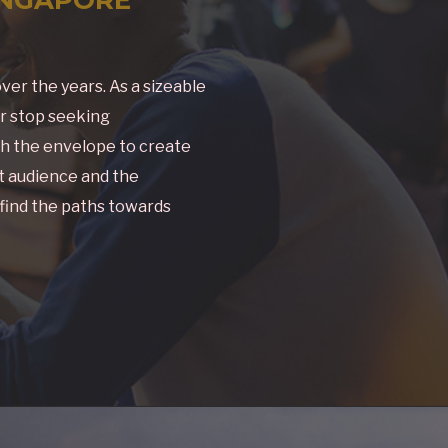
ver the years. As a sizeable
er stop seeking
h the envelope to create
et audience and the
 find the paths towards