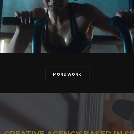
MORE WORK
A CREATIVE AGENCY BASED IN S