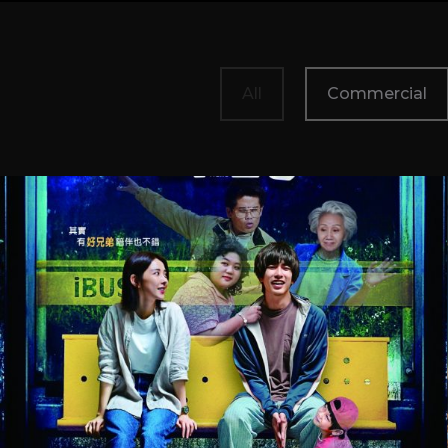
All
Commercial