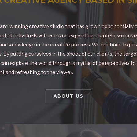
ard-winning creative studio that has grown exponentially o
nted individuals with an ever-expanding clientele, we nev
nd knowledge in the creative process. We continue to pus
 By putting ourselves in the shoes of our clients, the targ
e can explore the world through a myriad of perspectives to
t and refreshing to the viewer.
ABOUT US