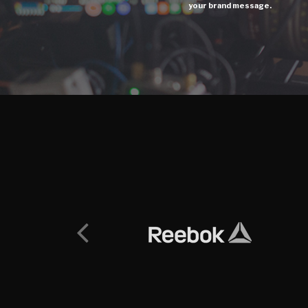
your brand message.