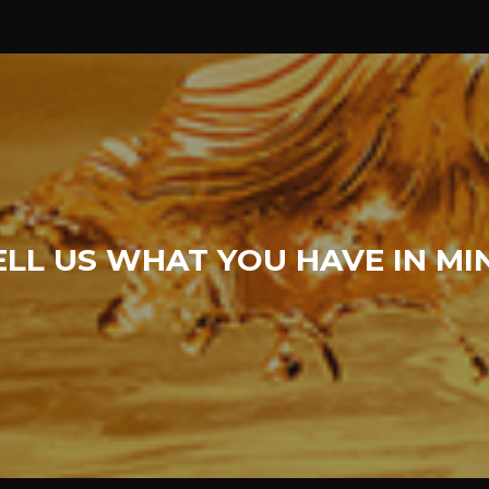
ELL US WHAT YOU HAVE IN MI