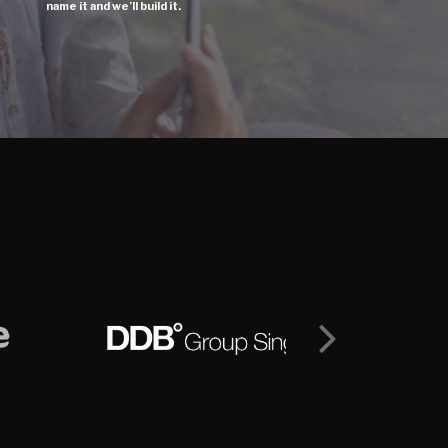
name it and we’ll build it.