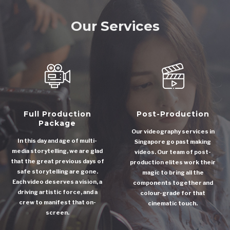
Our Services
Full Production
Post-Production
Package
Our videography services in
In this day and age of multi-
Singapore go past making
media storytelling, we are glad
videos. Our team of post-
that the great previous days of
production elites work their
safe storytelling are gone.
magic to bring all the
Each video deserves a vision, a
components together and
driving artistic force, and a
colour-grade for that
crew to manifest that on-
cinematic touch.
screen.