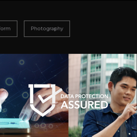
form
Photography