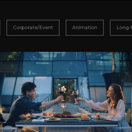
Corporate/Event
Animation
Long-