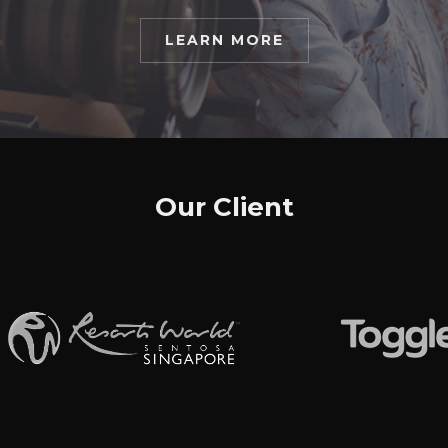
LEARN MORE
Our Client