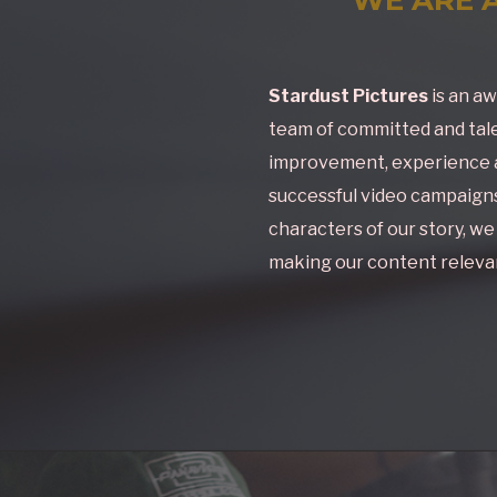
Stardust Pictures
is an aw
team of committed and tale
improvement, experience a
successful video campaigns.
characters of our story, w
making our content relevan