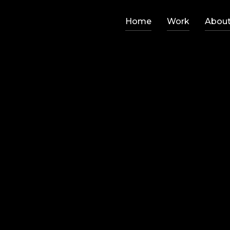
Home
Work
Abou