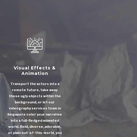
Visual Effects &
Animation
Transport the actors into a
remote future, take away
those ugly objects within the
background, or let our
videography services team in
Singapore color your narrative
into a full-fledged animated
world. Bold, diverse, adorable,
or plain out-of-this-world, you