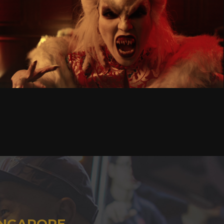
INGAPORE