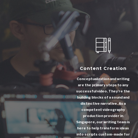
Content Creation
Conceptualization and writing
are the primary steps to any
successful video. They’re the
building blocks of a sound and
distinctive narrative. As a
competent videography
production provider in
Singapore, our writing team is
here to help transform ideas
into scripts custom-made for